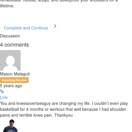
lifetime.
Complete and Continue
Discussion
4
comments
Mason Malaguti
Awaiting Review
5 years ago
Link
You and kneesovertoesguy are changing my life. I couldn’t even play
basketball for 4 months or workout that well because I had shoulder
pains and terrible knee pain. Thankyou