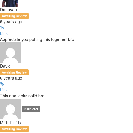
Donovan
Awaiting Review
6 years ago
Link
Appreciate you putting this together bro.
David
Awaiting Review
6 years ago
Link
This one looks solid bro.
Instructor
Mr1nf1n1ty
Awaiting Review