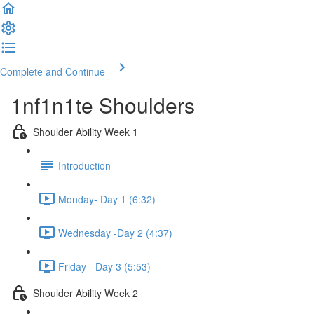
Complete and Continue
1nf1n1te Shoulders
Shoulder Ability Week 1
Introduction
Monday- Day 1 (6:32)
Wednesday -Day 2 (4:37)
Friday - Day 3 (5:53)
Shoulder Ability Week 2