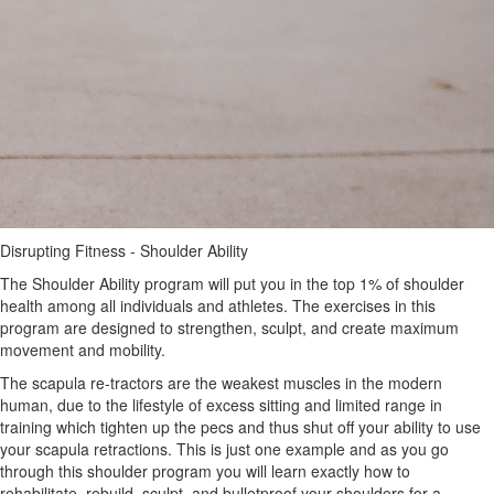
Disrupting Fitness - Shoulder Ability
The Shoulder Ability program will put you in the top 1% of shoulder
health among all individuals and athletes. The exercises in this
program are designed to strengthen, sculpt, and create maximum
movement and mobility.
The scapula re-tractors are the weakest muscles in the modern
human, due to the lifestyle of excess sitting and limited range in
training which tighten up the pecs and thus shut off your ability to use
your scapula retractions. This is just one example and as you go
through this shoulder program you will learn exactly how to
rehabilitate, rebuild, sculpt, and bulletproof your shoulders for a