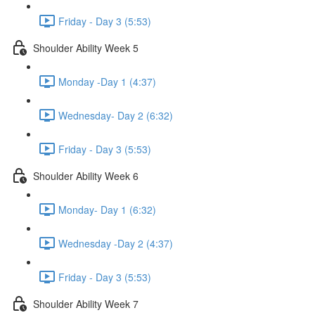
Friday - Day 3 (5:53)
Shoulder Ability Week 5
Monday -Day 1 (4:37)
Wednesday- Day 2 (6:32)
Friday - Day 3 (5:53)
Shoulder Ability Week 6
Monday- Day 1 (6:32)
Wednesday -Day 2 (4:37)
Friday - Day 3 (5:53)
Shoulder Ability Week 7