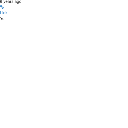
6 years ago
Link
Yo