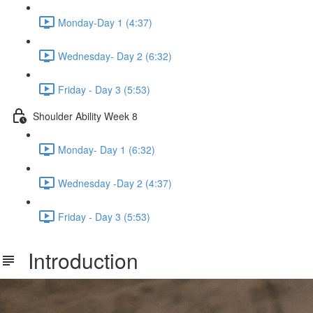
Monday-Day 1 (4:37)
Wednesday- Day 2 (6:32)
Friday - Day 3 (5:53)
Shoulder Ability Week 8
Monday- Day 1 (6:32)
Wednesday -Day 2 (4:37)
Friday - Day 3 (5:53)
Introduction