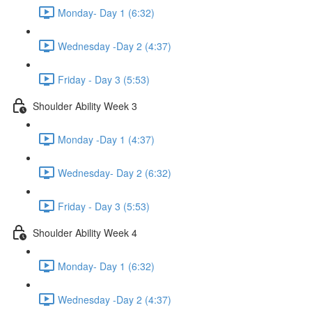
Monday- Day 1 (6:32)
Wednesday -Day 2 (4:37)
Friday - Day 3 (5:53)
Shoulder Ability Week 3
Monday -Day 1 (4:37)
Wednesday- Day 2 (6:32)
Friday - Day 3 (5:53)
Shoulder Ability Week 4
Monday- Day 1 (6:32)
Wednesday -Day 2 (4:37)